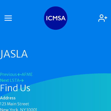
JASLA
Previous
AFME
Next
LSTA
Find Us
Address
123 Main Street
New York, NY 10001