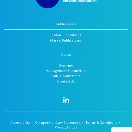
Publications
ICMSA Publications
Market Publications
About
Overview
Management Committee
Sub-Committees
Contact Us
Accessibility
Competition Law Statement
Terms & Conditions
Privacy Notice