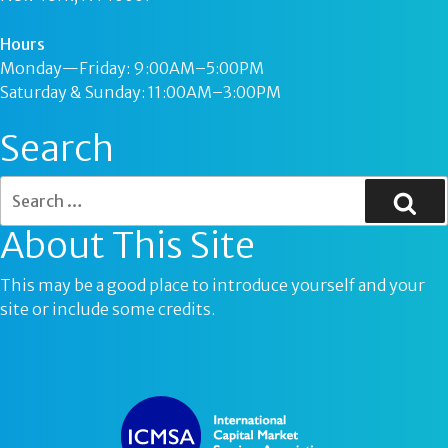
Hours
Monday—Friday: 9:00AM–5:00PM
Saturday & Sunday: 11:00AM–3:00PM
Search
About This Site
This may be a good place to introduce yourself and your
site or include some credits.