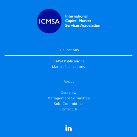
Publications
ICMSA Publications
Market Publications
About
Overview
Management Committee
Sub-Committees
Contact Us