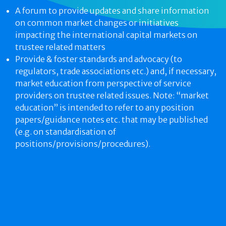
A forum to provide updates and share information
on common market changes or initiatives
impacting the international capital markets on
trustee related matters
Provide & foster standards and advocacy (to
regulators, trade associations etc.) and, if necessary,
market education from perspective of service
providers on trustee related issues. Note: “market
education” is intended to refer to any position
papers/guidance notes etc. that may be published
(e.g. on standardisation of
positions/provisions/procedures).