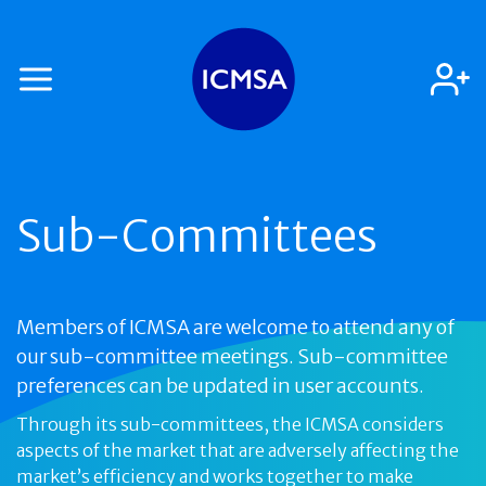
Sub-Committees
Members of ICMSA are welcome to attend any of
our sub-committee meetings. Sub-committee
preferences can be updated in user accounts.
Through its sub-committees, the ICMSA considers
aspects of the market that are adversely affecting the
market’s efficiency and works together to make