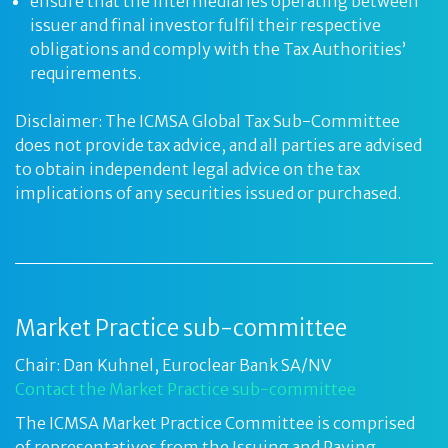
ensure that the intermediaries operating between
issuer and final investor fulfil their respective
obligations and comply with the Tax Authorities’
requirements.
Disclaimer: The ICMSA Global Tax Sub-Committee
does not provide tax advice, and all parties are advised
to obtain independent legal advice on the tax
implications of any securities issued or purchased.
Market Practice sub-committee
Chair: Dan Kuhnel, Euroclear Bank SA/NV
Contact the Market Practice sub-committee
The ICMSA Market Practice Committee is comprised
of representatives from the Issuing and Paying