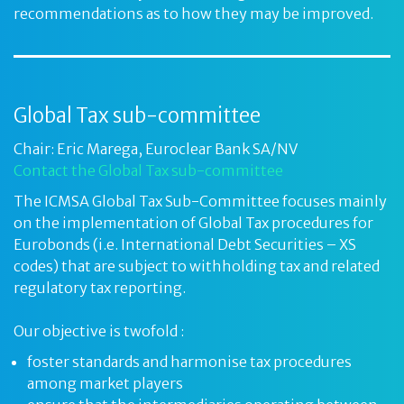
recommendations as to how they may be improved.
Global Tax sub-committee
Chair: Eric Marega, Euroclear Bank SA/NV
Contact the Global Tax sub-committee
The ICMSA Global Tax Sub-Committee focuses mainly
on the implementation of Global Tax procedures for
Eurobonds (i.e. International Debt Securities – XS
codes) that are subject to withholding tax and related
regulatory tax reporting.
Our objective is twofold :
foster standards and harmonise tax procedures
among market players