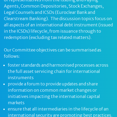
Agents, Common Depositories, Stock Exchanges,
Legal Counsels and ICSDs (Euroclear Bank and
Clearstream Banking). The discussion topics focus on
all aspects of an international debt instrument (issued
in the ICSDs) lifecycle, from issuance through to
redemption (excluding tax related matters).
Our Committee objectives can be summarised as
follows:
foster standards and harmonised processes across
the full asset servicing chain for international
instruments
provide a forum to provide updates and share
information on common market changes or
initiatives impacting the international capital
markets
ensure that all intermediaries in the lifecycle of an
international security are promoting best practices.