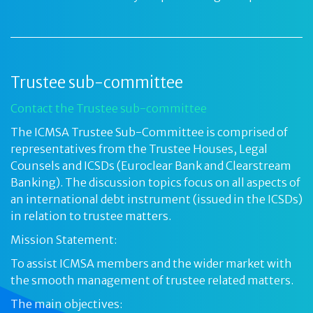
Trustee sub-committee
Contact the Trustee sub-committee
The ICMSA Trustee Sub-Committee is comprised of
representatives from the Trustee Houses, Legal
Counsels and ICSDs (Euroclear Bank and Clearstream
Banking). The discussion topics focus on all aspects of
an international debt instrument (issued in the ICSDs)
in relation to trustee matters.
Mission Statement:
To assist ICMSA members and the wider market with
the smooth management of trustee related matters.
The main objectives: