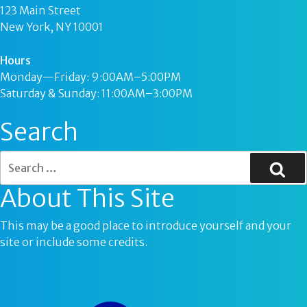
123 Main Street
New York, NY 10001
Hours
Monday—Friday: 9:00AM–5:00PM
Saturday & Sunday: 11:00AM–3:00PM
Search
About This Site
This may be a good place to introduce yourself and your
site or include some credits.