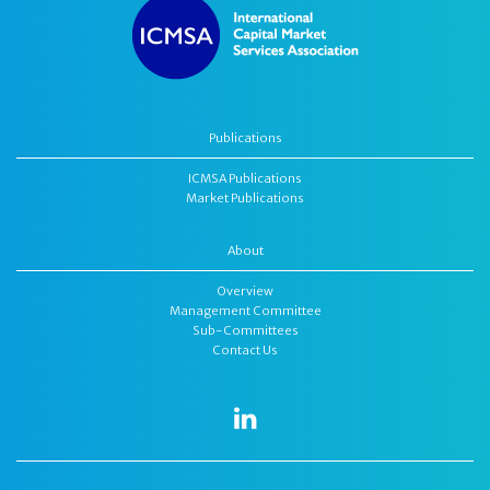
Publications
ICMSA Publications
Market Publications
About
Overview
Management Committee
Sub-Committees
Contact Us