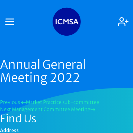
Annual General
Meeting 2022
Previous
Market Practice sub-committee
Next
Management Committee Meeting
Find Us
Address