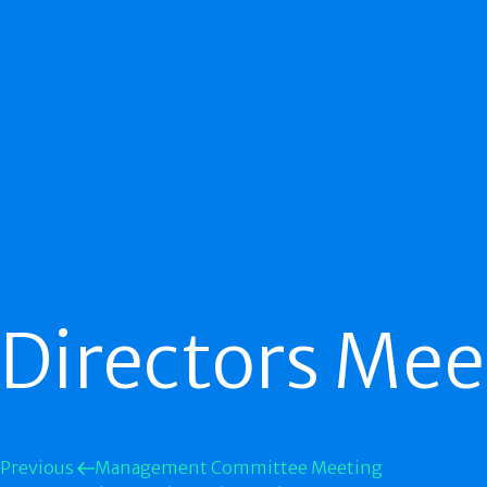
Directors Mee
Previous
Management Committee Meeting