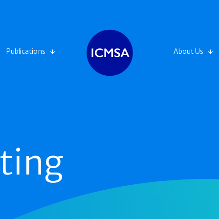
Publications
About Us
ting