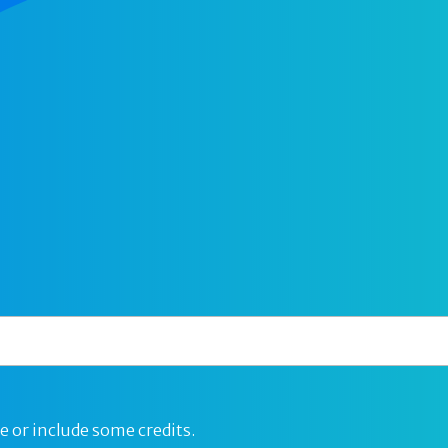
e or include some credits.