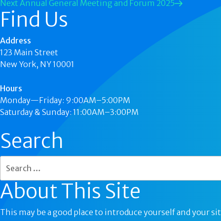
Next
Annual General Meeting and Forum 2025
Find Us
Address
123 Main Street
New York, NY 10001
Hours
Monday—Friday: 9:00AM–5:00PM
Saturday & Sunday: 11:00AM–3:00PM
Search
About This Site
This may be a good place to introduce yourself and your sit