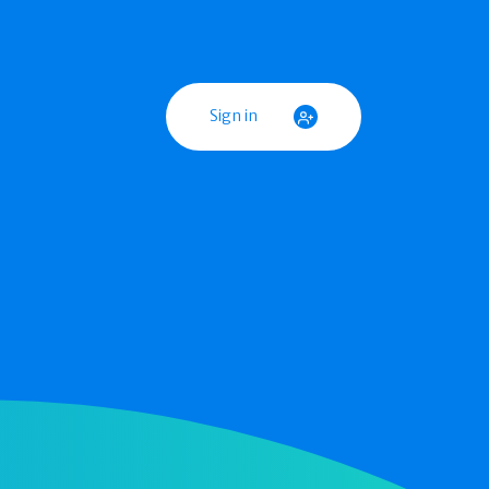
Sign in