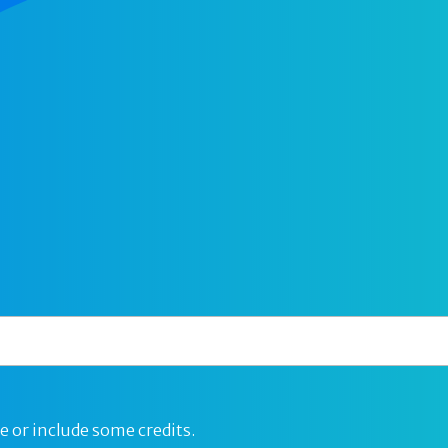
e or include some credits.