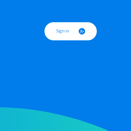
Sign in