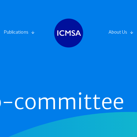
Publications
About Us
ub-committee