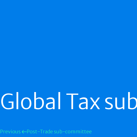
Global Tax s
Previous
Post-Trade sub-committee