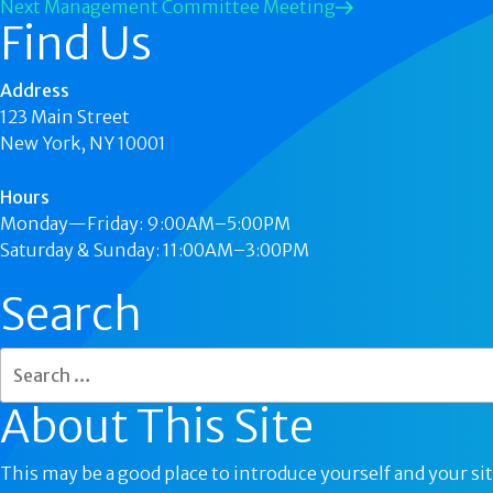
Next
Management Committee Meeting
Find Us
Address
123 Main Street
New York, NY 10001
Hours
Monday—Friday: 9:00AM–5:00PM
Saturday & Sunday: 11:00AM–3:00PM
Search
About This Site
This may be a good place to introduce yourself and your sit