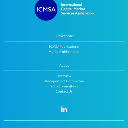
Publications
ICMSA Publications
Market Publications
About
Overview
Management Committee
Sub-Committees
Contact Us