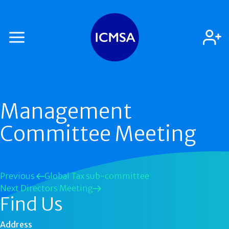
Management
Committee Meeting
Previous
Global Tax sub-committee
Next
Directors Meeting
Find Us
Address