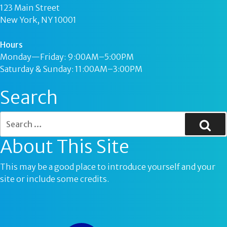
123 Main Street
New York, NY 10001
Hours
Monday—Friday: 9:00AM–5:00PM
Saturday & Sunday: 11:00AM–3:00PM
Search
About This Site
This may be a good place to introduce yourself and your
site or include some credits.