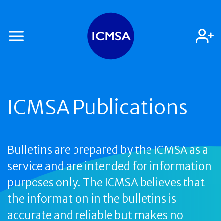
ICMSA Publications
Bulletins are prepared by the ICMSA as a
service and are intended for information
purposes only. The ICMSA believes that
the information in the bulletins is
accurate and reliable but makes no