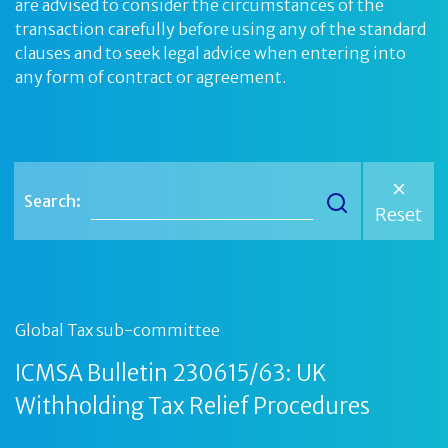
are advised to consider the circumstances of the
transaction carefully before using any of the standard
clauses and to seek legal advice when entering into
any form of contract or agreement.
Search:
Reset
Global Tax sub-committee
ICMSA Bulletin 230615/63: UK
Withholding Tax Relief Procedures