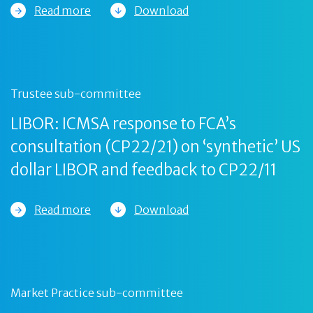
Read more
Download
Trustee sub-committee
LIBOR: ICMSA response to FCA’s
consultation (CP22/21) on ‘synthetic’ US
dollar LIBOR and feedback to CP22/11
Read more
Download
Market Practice sub-committee