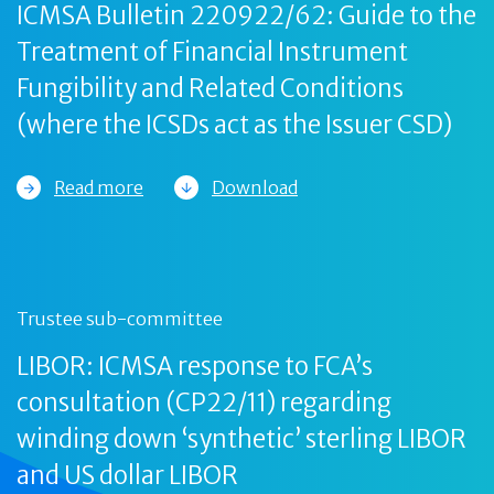
ICMSA Bulletin 220922/62: Guide to the
Treatment of Financial Instrument
Fungibility and Related Conditions
(where the ICSDs act as the Issuer CSD)
Read more
Download
Trustee sub-committee
LIBOR: ICMSA response to FCA’s
consultation (CP22/11) regarding
winding down ‘synthetic’ sterling LIBOR
and US dollar LIBOR