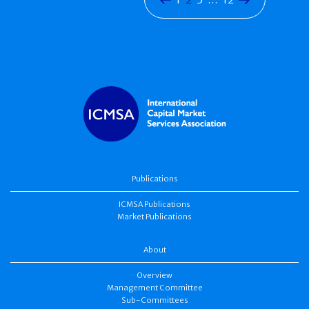
Publications
ICMSA Publications
Market Publications
About
Overview
Management Committee
Sub-Committees