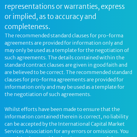
representations or warranties, express
or implied, as to accuracy and
completeness.
The recommended standard clauses for pro-forma
agreements are provided for information only and
may only be used as a template for the negotiation of
such agreements. The details contained within the
standard contract clauses are given in good faith and
are believed to be correct. The recommended standard
clauses for pro-forma agreements are provided for
information only and may be used as a template for
the negotiation of such agreements.
Whilst efforts have been made to ensure that the
information contained therein is correct, no liability
can be accepted by the International Capital Market
Services Association for any errors or omissions. You