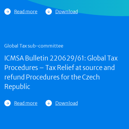
Read more
Download
Global Tax sub-committee
ICMSA Bulletin 220629/61: Global Tax
Procedures – Tax Relief at source and
refund Procedures for the Czech
Republic
Read more
Download