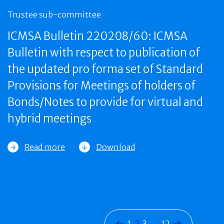
Trustee sub-committee
ICMSA Bulletin 220208/60: ICMSA
Bulletin with respect to publication of
the updated pro forma set of Standard
Provisions for Meetings of holders of
Bonds/Notes to provide for virtual and
hybrid meetings
Read more
Download
1
2
3
…
12