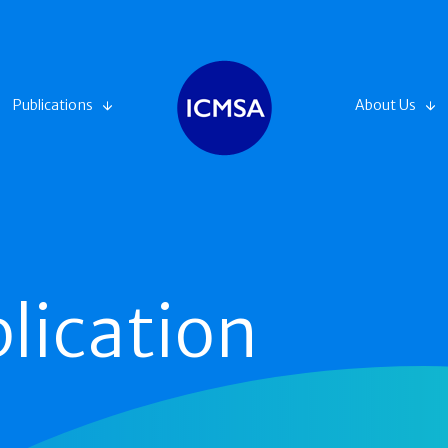
Publications
About Us
lication