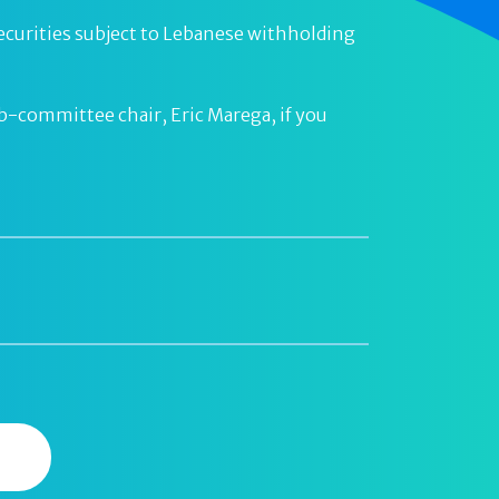
or securities subject to Lebanese withholding
ub-committee chair, Eric Marega, if you