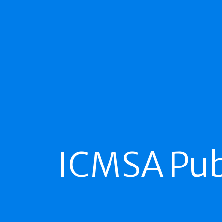
ICMSA Pub