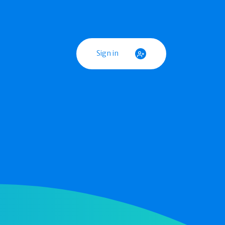
Sign in