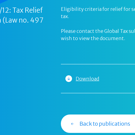
12: Tax Relief
Eligibility criteria for relief f
tax.
 (Law no. 497
Please contact the Global Tax s
wish to view the document.
Download
Back to publications