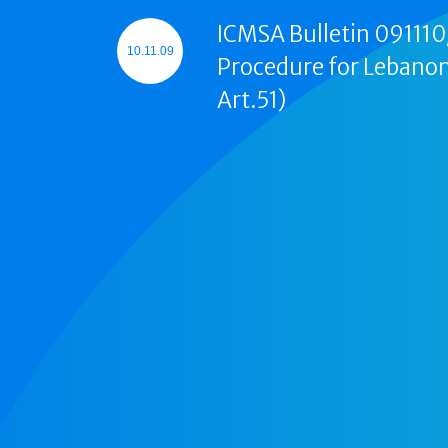
ICMSA Bulletin 091110/
10.11.09
Procedure for Lebanon
Art.51)