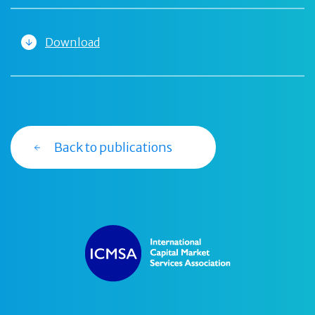
Download
Back to publications