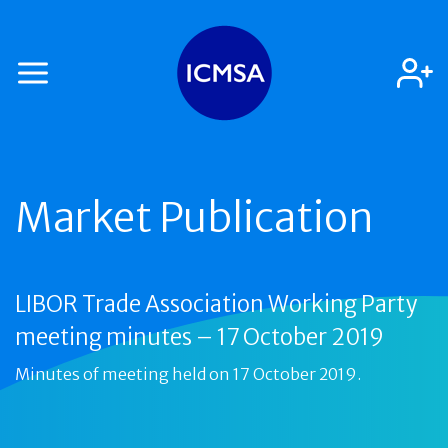
Market Publication
LIBOR Trade Association Working Party
meeting minutes – 17 October 2019
Minutes of meeting held on 17 October 2019.