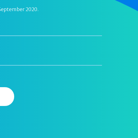
 September 2020.