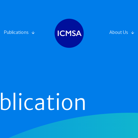
Publications
About Us
blication