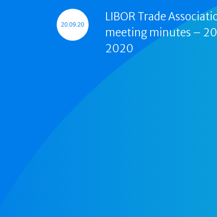
LIBOR Trade Associati
20.09.20
meeting minutes – 2
2020