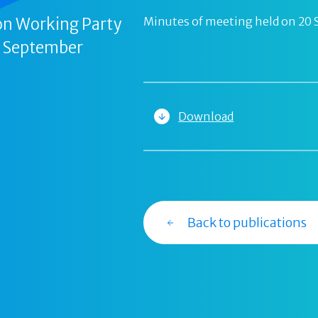
on Working Party
Minutes of meeting held on 20
0 September
Download
Back to publications