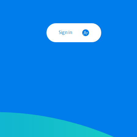
Sign in