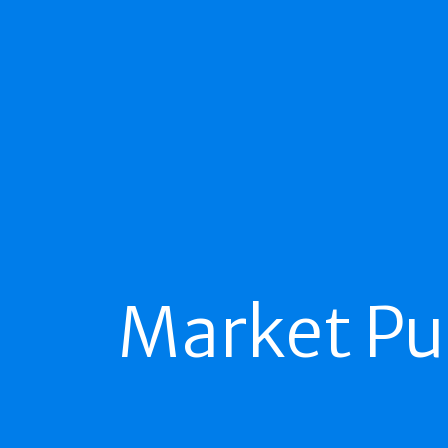
Market Pu